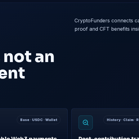
CryptoFunders connects ca
proof and CFT benefits ins
 not an
ent
Base · USDC · Wallet
History · Claim ·