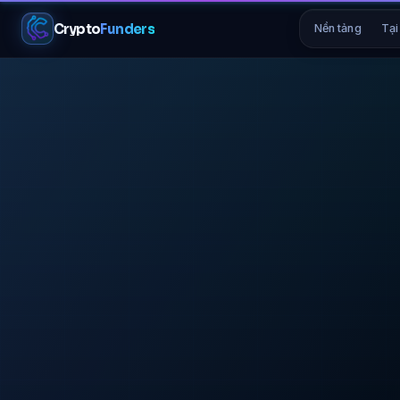
Crypto
Funders
Nền tảng
Tại