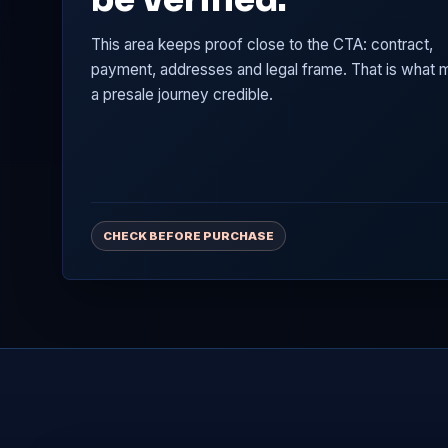
This area keeps proof close to the CTA: contract,
payment, addresses and legal frame. That is what
a presale journey credible.
CHECK BEFORE PURCHASE