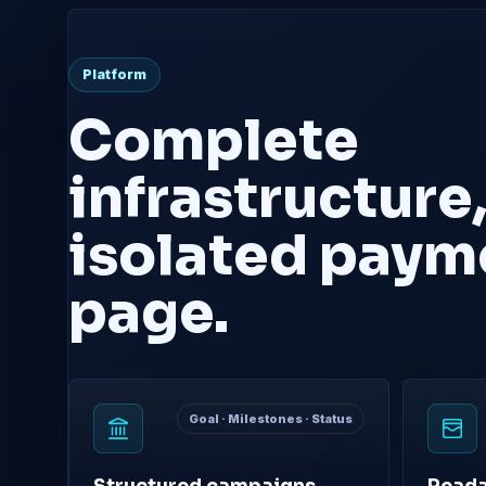
Platform
Complete
infrastructure,
isolated paym
page.
Goal · Milestones · Status