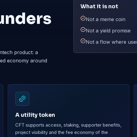
What it is not
unders
Not a meme coin
Not a yield promise
Not a flow where user
ntech product: a
nized economy around
A utility token
CFT supports access, staking, supporter benefits,
project visibility and the fee economy of the