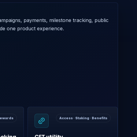
mpaigns, payments, milestone tracking, public
ide one product experience.
 Rewards
Access · Staking · Benefits