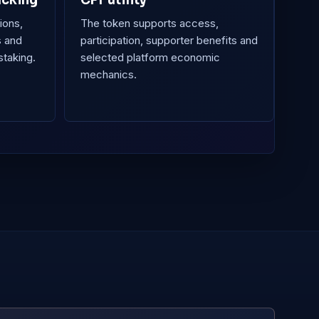
acking
CFT utility
ions,
The token supports access,
s and
participation, supporter benefits and
staking.
selected platform economic
mechanics.