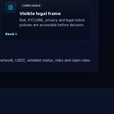
COMPLIANCE
Visible legal frame
Risk, KYC/AML, privacy and legal notice
policies are accessible before decision.
Read
etwork, USDC, whitelist status, risks and claim rules.