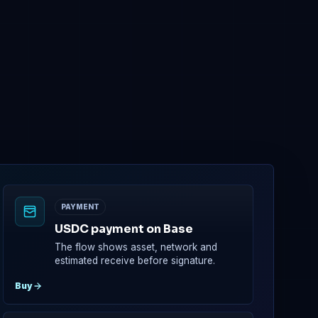
0x4B2b...7659
0x6D02...C15B
ed, then claimable at TGE according to the contract.
PAYMENT
USDC payment on Base
The flow shows asset, network and
estimated receive before signature.
Buy