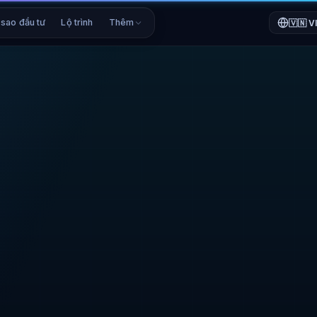
 sao đầu tư
Lộ trình
Thêm
🇻🇳
V
CRYPTOFUNDERS PR
CryptoFund
CFT / USDC · 
CURRENT PRICE