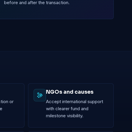
before and after the transaction.
NGOs and causes
tion or
Accept international support
le
with clearer fund and
milestone visibility.