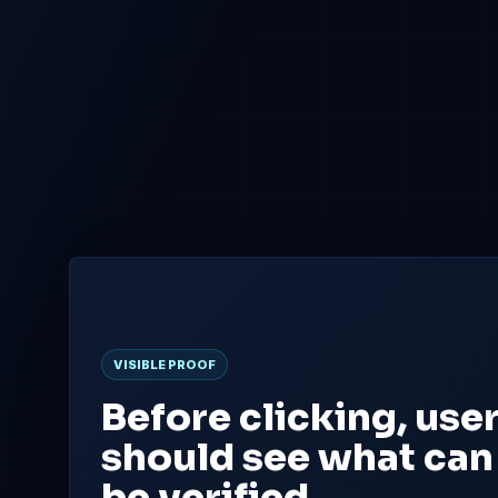
FIXED
PRESALE
500M
100M
Fixed CFT supply
Planned presale
Total token cap
Allocation across all three
phases
VISIBLE PROOF
Before clicking, use
should see what can
be verified.