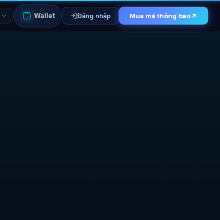
Wallet
Đăng nhập
Mua mã thông báo
I
ESALE CONSOLE
ers
Phase 1 whitelist
Base