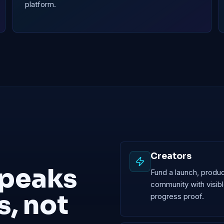
platform.
Creators
speaks
Fund a launch, produc
community with visib
s, not
progress proof.