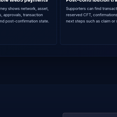
ble Web3 payments
Post-contribution tr
rney shows network, asset,
Supporters can find transact
, approvals, transaction
reserved CFT, confirmation
and post-confirmation state.
next steps such as claim or 