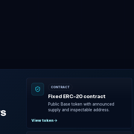
CFT token
NETWORK
Base
Presale
Main network
Tokens are reserv
Base wallet required before
purchase
CONTRACT
Fixed ERC-20 contract
Public Base token with announced
rs
supply and inspectable address.
View token