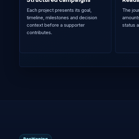
Structured campaigns
Reada
Each project presents its goal,
The jou
timeline, milestones and decision
amounts
context before a supporter
status 
contributes.
Positioning