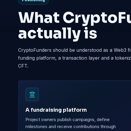
What CryptoF
actually is
CryptoFunders should be understood as a Web3 fi
funding platform, a transaction layer and a toke
CFT.
A fundraising platform
Project owners publish campaigns, define
milestones and receive contributions through