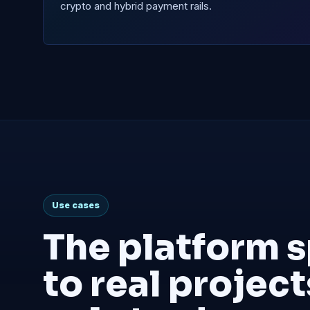
crypto and hybrid payment rails.
Use cases
The platform 
to real project