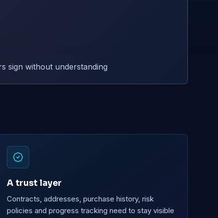
s sign without understanding
A trust layer
Contracts, addresses, purchase history, risk
policies and progress tracking need to stay visible