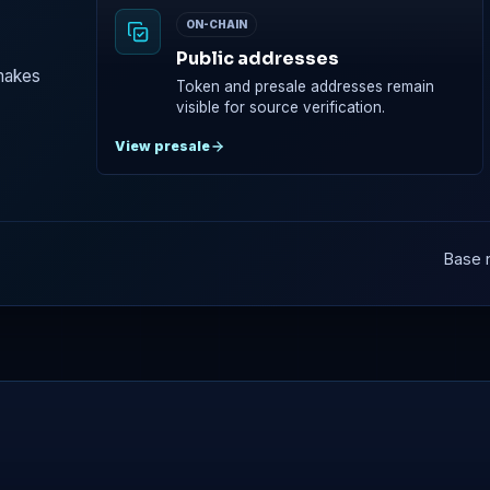
ON-CHAIN
Public addresses
 makes
Token and presale addresses remain
visible for source verification.
View presale
Base n