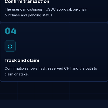
Confirm transaction
The user can distinguish USDC approval, on-chain
purchase and pending status.
04
Track and claim
Confirmation shows hash, reserved CFT and the path to
claim or stake.