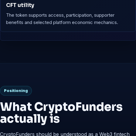
CFT utility
The token supports access, participation, supporter
benefits and selected platform economic mechanics.
Positioning
What CryptoFunders
actually is
CryptoFunders should be understood as a Web3 fintech