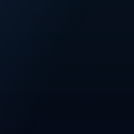
FIXED
500M
Fixed CFT supply
Total token cap
PRESALE
100M
Planned presale
Allocation across all three phases
NETWORK