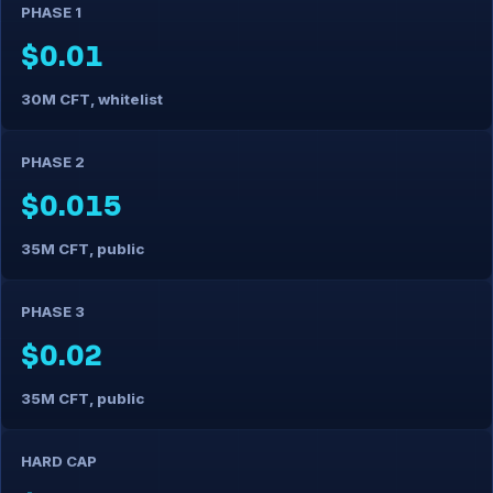
PHASE 1
$0.01
30M CFT, whitelist
PHASE 2
$0.015
35M CFT, public
PHASE 3
$0.02
35M CFT, public
HARD CAP