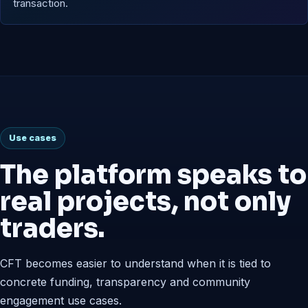
transaction.
Use cases
The platform speaks to
real projects, not only
traders.
CFT becomes easier to understand when it is tied to
concrete funding, transparency and community
engagement use cases.