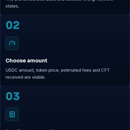
states.
02
Choose amount
USDC amount, token price, estimated fees and CFT
received are visible.
03