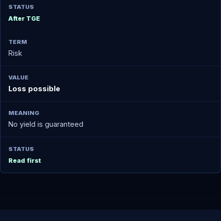
After TGE
Risk
Loss possible
No yield is guaranteed
Read first