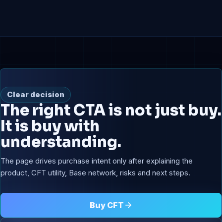
Clear decision
The right CTA is not just buy.
It is buy with
understanding.
The page drives purchase intent only after explaining the
product, CFT utility, Base network, risks and next steps.
Buy CFT