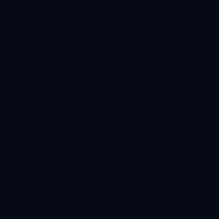
Base
Estimated receive
100 USDC -> 10,000 CFT reserved
Phase progress
38%
01
Wallet
02
Approval
03
Buy
04
Claim