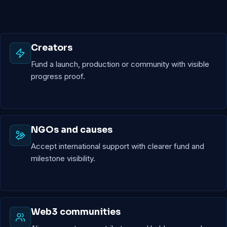
Creators
Fund a launch, production or community with visible
progress proof.
NGOs and causes
Accept international support with clearer fund and
milestone visibility.
Web3 communities