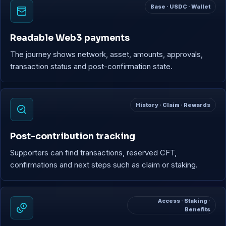
Base · USDC · Wallet
Readable Web3 payments
The journey shows network, asset, amounts, approvals,
transaction status and post-confirmation state.
History · Claim · Rewards
Post-contribution tracking
Supporters can find transactions, reserved CFT,
confirmations and next steps such as claim or staking.
Access · Staking ·
Benefits