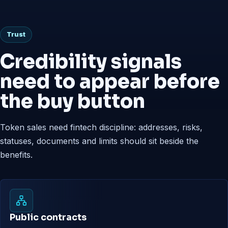
Trust
Credibility signals
need to appear before
the buy button
Token sales need fintech discipline: addresses, risks,
statuses, documents and limits should sit beside the
benefits.
Public contracts