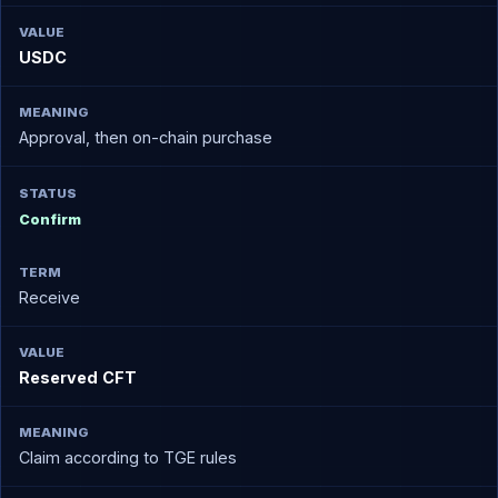
USDC
Approval, then on-chain purchase
Confirm
Receive
Reserved CFT
Claim according to TGE rules