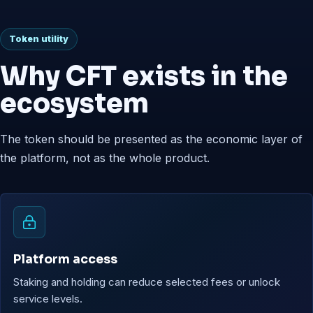
Token utility
Why CFT exists in the
ecosystem
The token should be presented as the economic layer of
the platform, not as the whole product.
Platform access
Staking and holding can reduce selected fees or unlock
service levels.