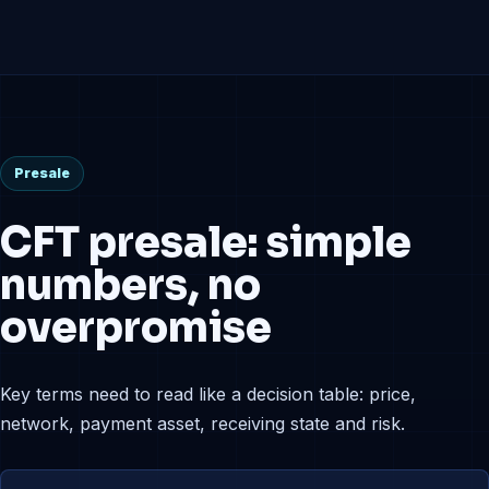
Presale
CFT presale: simple
numbers, no
overpromise
Key terms need to read like a decision table: price,
network, payment asset, receiving state and risk.