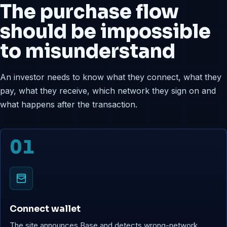
The purchase flow
should be impossible
to misunderstand
An investor needs to know what they connect, what they
pay, what they receive, which network they sign on and
what happens after the transaction.
01
Connect wallet
The site announces Base and detects wrong-network