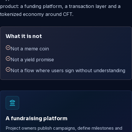
product: a funding platform, a transaction layer and a
tokenized economy around CFT.
What it is not
Not a meme coin
Not a yield promise
Not a flow where users sign without understanding
A fundraising platform
Project owners publish campaigns, define milestones and