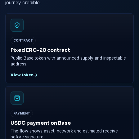
journey credible.
CONTRACT
Fixed ERC-20 contract
Public Base token with announced supply and inspectable
address.
View token
PAYMENT
USDC payment on Base
The flow shows asset, network and estimated receive
before signature.