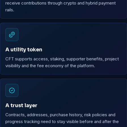
receive contributions through crypto and hybrid payment
rails.
A utility token
CFT supports access, staking, supporter benefits, project
visibility and the fee economy of the platform.
A trust layer
Contracts, addresses, purchase history, risk policies and
progress tracking need to stay visible before and after the