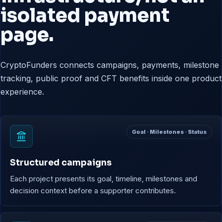
isolated payment
page.
CryptoFunders connects campaigns, payments, milestone
tracking, public proof and CFT benefits inside one product
experience.
Goal · Milestones · Status
Structured campaigns
Each project presents its goal, timeline, milestones and
decision context before a supporter contributes.