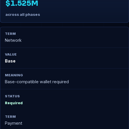
$1.525M
across all phases
Network
Base
Base-compatible wallet required
Required
Payment