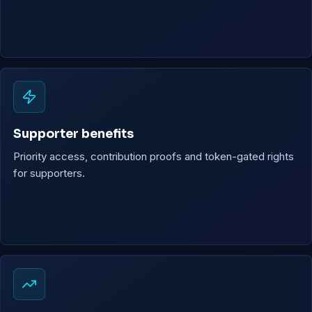
Supporter benefits
Priority access, contribution proofs and token-gated rights
for supporters.