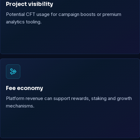
Project visibility
Potential CFT usage for campaign boosts or premium
analytics tooling.
Fee economy
Platform revenue can support rewards, staking and growth
mechanisms.