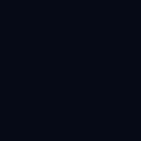
Campaign tracking
Verifiable milestones
Network
Base mainnet
Required
Payment
USDC
Stablecoin
Receive
Reserved CFT
After TGE
CFT token