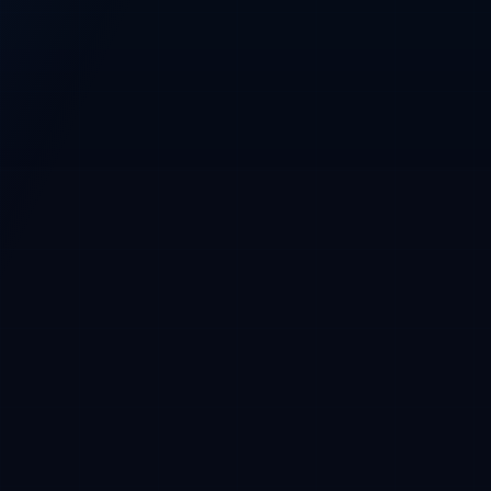
Base
Main network
Base wallet required before purchase
CRYPTOFUNDERS PRESALE CONSOLE
CryptoFunders
CFT / USDC · Base
Phase 1 whitelist
CURRENT PRICE
$0.01 USDC
Phase 2 at $0.015
USDC payment, Base wallet