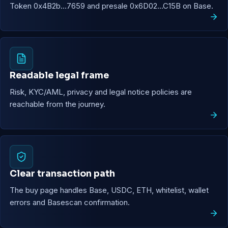
Token 0x4B2b...7659 and presale 0x6D02...C15B on Base.
Readable legal frame
Risk, KYC/AML, privacy and legal notice policies are
reachable from the journey.
Clear transaction path
The buy page handles Base, USDC, ETH, whitelist, wallet
errors and Basescan confirmation.