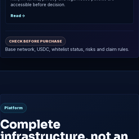
accessible before decision.
Read
CHECK BEFORE PURCHASE
Base network, USDC, whitelist status, risks and claim rules.
Platform
Complete
infrastructure, not an