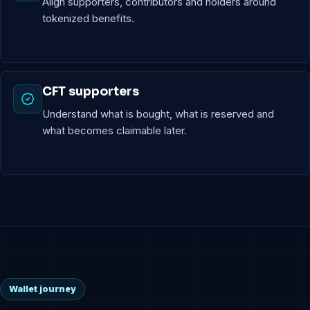
Align supporters, contributors and holders around
tokenized benefits.
CFT supporters
Understand what is bought, what is reserved and
what becomes claimable later.
Wallet journey