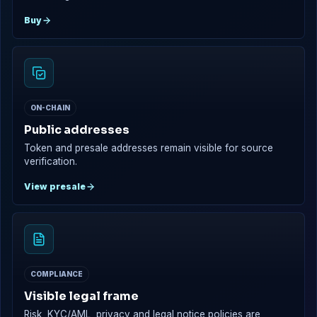
Buy
ON-CHAIN
Public addresses
Token and presale addresses remain visible for source
verification.
View presale
COMPLIANCE
Visible legal frame
Risk, KYC/AML, privacy and legal notice policies are