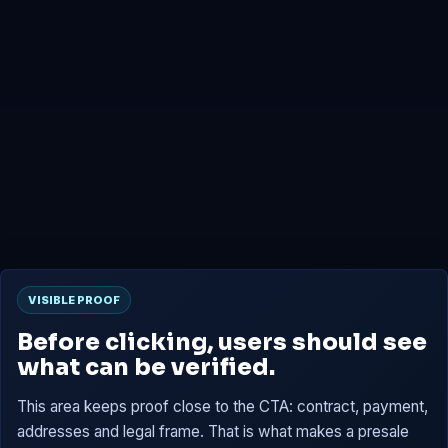
0x4B2b...7659
Presale
0x6D02...C15B
Tokens are reserved, then claimable at TGE according to
the contract.
VISIBLE PROOF
Before clicking, users should see
what can be verified.
This area keeps proof close to the CTA: contract, payment,
addresses and legal frame. That is what makes a presale