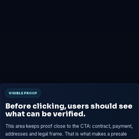
0x4B2b...7659
Presale
0x6D02...C15B
Tokens are reserved, then claimable at TGE according to
the contract.
VISIBLE PROOF
Before clicking, users should see
what can be verified.
This area keeps proof close to the CTA: contract, payment,
addresses and legal frame. That is what makes a presale