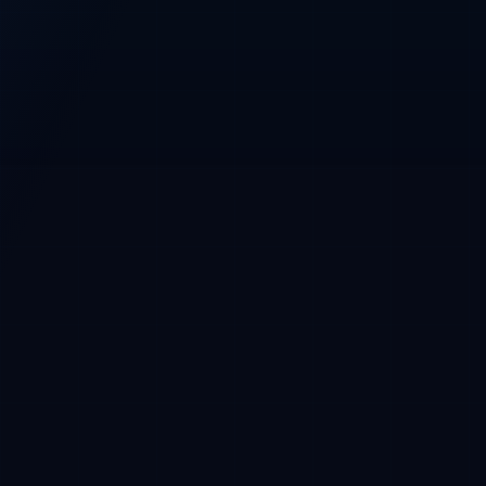
Base
Main network
Base wallet required before purchase
CRYPTOFUNDERS PRESALE CONSOLE
CryptoFunders
CFT / USDC · Base
Phase 1 whitelist
CURRENT PRICE
$0.01 USDC
Phase 2 at $0.015
USDC payment, Base wallet