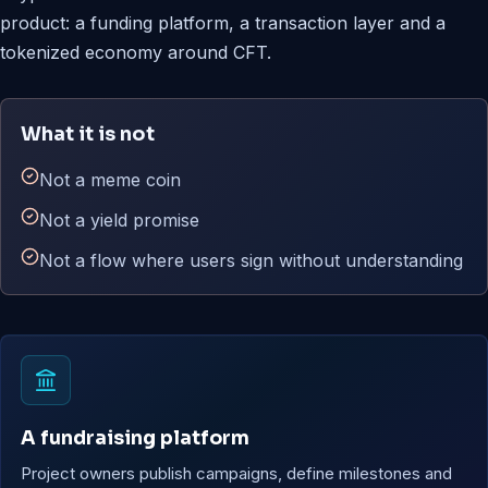
product: a funding platform, a transaction layer and a
tokenized economy around CFT.
What it is not
Not a meme coin
Not a yield promise
Not a flow where users sign without understanding
A fundraising platform
Project owners publish campaigns, define milestones and