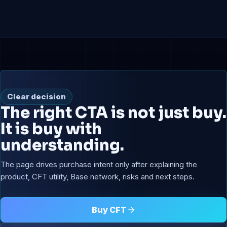
Clear decision
The right CTA is not just buy.
It is buy with
understanding.
The page drives purchase intent only after explaining the
product, CFT utility, Base network, risks and next steps.
Buy CFT