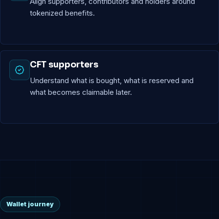
Align supporters, contributors and holders around
tokenized benefits.
CFT supporters
Understand what is bought, what is reserved and
what becomes claimable later.
Wallet journey