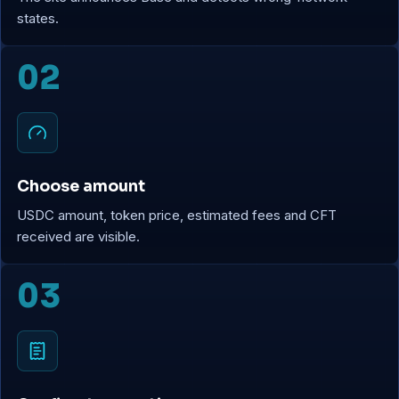
states.
02
Choose amount
USDC amount, token price, estimated fees and CFT
received are visible.
03