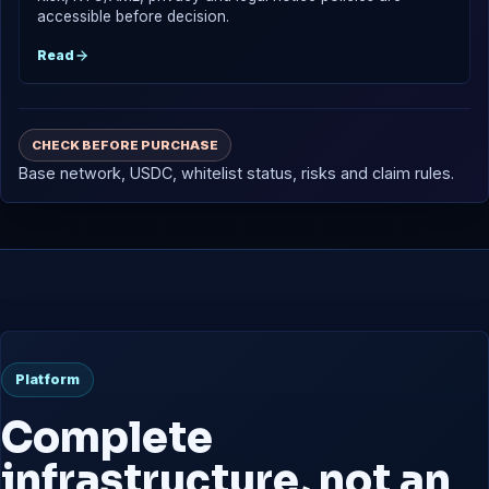
accessible before decision.
Read
CHECK BEFORE PURCHASE
Base network, USDC, whitelist status, risks and claim rules.
Platform
Complete
infrastructure, not an