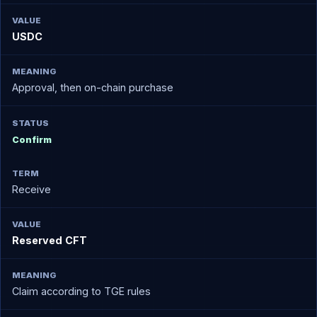
USDC
Approval, then on-chain purchase
Confirm
Receive
Reserved CFT
Claim according to TGE rules