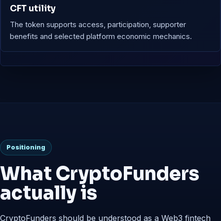
CFT utility
The token supports access, participation, supporter
benefits and selected platform economic mechanics.
Positioning
What CryptoFunders
actually is
CryptoFunders should be understood as a Web3 fintech