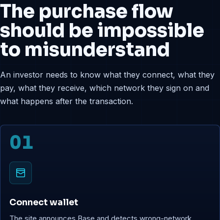
The purchase flow
should be impossible
to misunderstand
An investor needs to know what they connect, what they
pay, what they receive, which network they sign on and
what happens after the transaction.
01
Connect wallet
The site announces Base and detects wrong-network