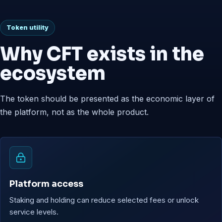
Token utility
Why CFT exists in the
ecosystem
The token should be presented as the economic layer of
the platform, not as the whole product.
Platform access
Staking and holding can reduce selected fees or unlock
service levels.