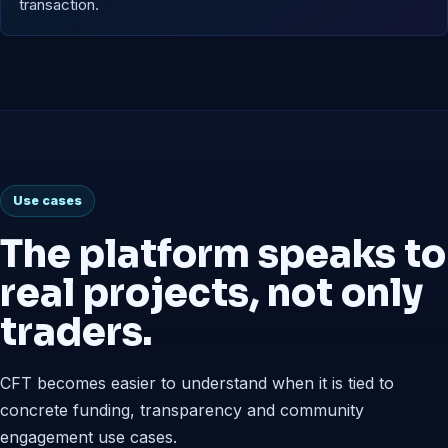
transaction.
Use cases
The platform speaks to
real projects, not only
traders.
CFT becomes easier to understand when it is tied to
concrete funding, transparency and community
engagement use cases.