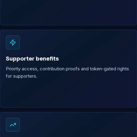
Supporter benefits
Priority access, contribution proofs and token-gated rights
for supporters.