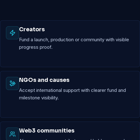
Creators
Fund a launch, production or community with visible
progress proof.
NGOs and causes
Accept international support with clearer fund and
milestone visibility.
Web3 communities