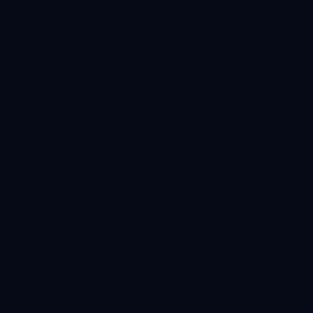
Base
Estimated receive
100 USDC -> 10,000 CFT reserved
Phase progress
38%
01
Wallet
02
Approval
03
Buy
04
Claim