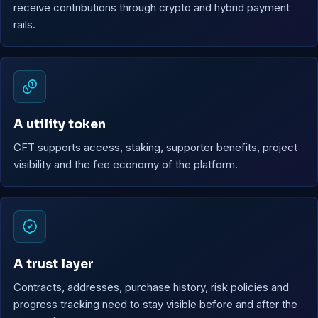
receive contributions through crypto and hybrid payment
rails.
A utility token
CFT supports access, staking, supporter benefits, project
visibility and the fee economy of the platform.
A trust layer
Contracts, addresses, purchase history, risk policies and
progress tracking need to stay visible before and after the