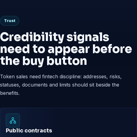
Trust
Credibility signals
need to appear before
the buy button
Token sales need fintech discipline: addresses, risks,
statuses, documents and limits should sit beside the
benefits.
Public contracts