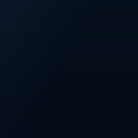
FIXED
500M
Fixed CFT supply
Total token cap
PRESALE
100M
Planned presale
Allocation across all three phases
NETWORK