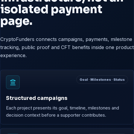
isolated payment
page.
CryptoFunders connects campaigns, payments, milestone
tracking, public proof and CFT benefits inside one product
experience.
Goal · Milestones · Status
Structured campaigns
Each project presents its goal, timeline, milestones and
decision context before a supporter contributes.