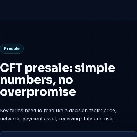
Presale
CFT presale: simple
numbers, no
overpromise
Key terms need to read like a decision table: price,
network, payment asset, receiving state and risk.