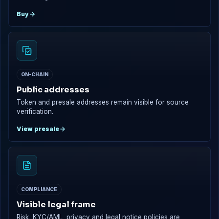
Buy
ON-CHAIN
Public addresses
Token and presale addresses remain visible for source
verification.
View presale
COMPLIANCE
Visible legal frame
Risk, KYC/AML, privacy and legal notice policies are