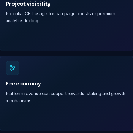
Project visibility
Potential CFT usage for campaign boosts or premium
analytics tooling.
Fee economy
Platform revenue can support rewards, staking and growth
mechanisms.