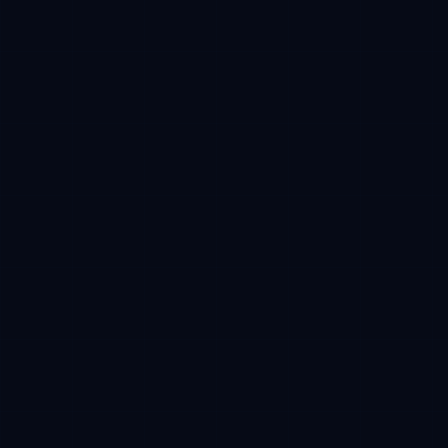
Campaign tracking
Verifiable milestones
Network
Base mainnet
Required
Payment
USDC
Stablecoin
Receive
Reserved CFT
After TGE
CFT token