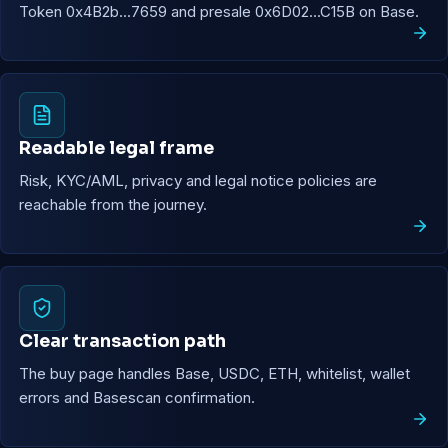
Token 0x4B2b...7659 and presale 0x6D02...C15B on Base.
Readable legal frame
Risk, KYC/AML, privacy and legal notice policies are
reachable from the journey.
Clear transaction path
The buy page handles Base, USDC, ETH, whitelist, wallet
errors and Basescan confirmation.