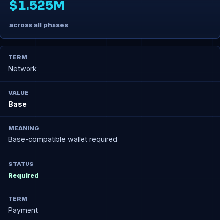
$1.525M
across all phases
Network
Base
Base-compatible wallet required
Required
Payment