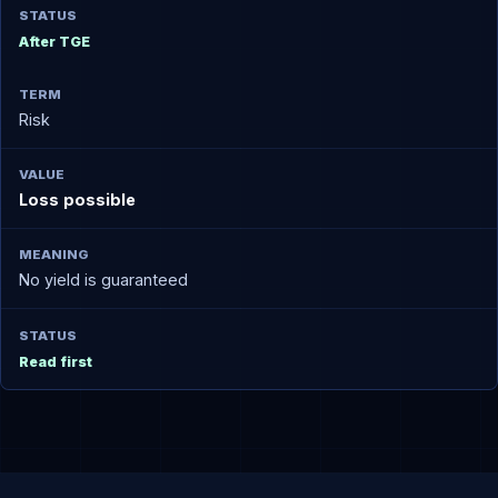
After TGE
Risk
Loss possible
No yield is guaranteed
Read first