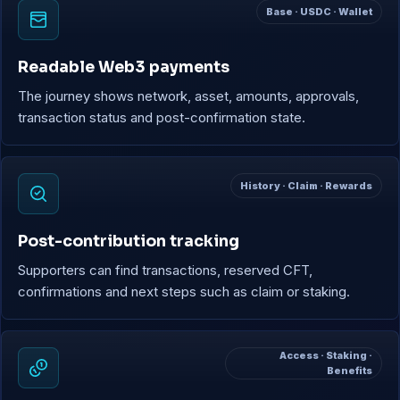
Base · USDC · Wallet
Readable Web3 payments
The journey shows network, asset, amounts, approvals,
transaction status and post-confirmation state.
History · Claim · Rewards
Post-contribution tracking
Supporters can find transactions, reserved CFT,
confirmations and next steps such as claim or staking.
Access · Staking ·
Benefits