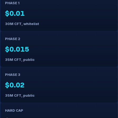
PHASE 1
$0.01
30M CFT, whitelist
PHASE 2
$0.015
35M CFT, public
PHASE 3
$0.02
35M CFT, public
HARD CAP