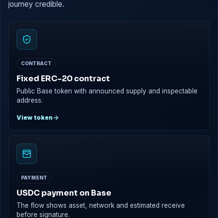
journey credible.
CONTRACT
Fixed ERC-20 contract
Public Base token with announced supply and inspectable
address.
View token
PAYMENT
USDC payment on Base
The flow shows asset, network and estimated receive
before signature.