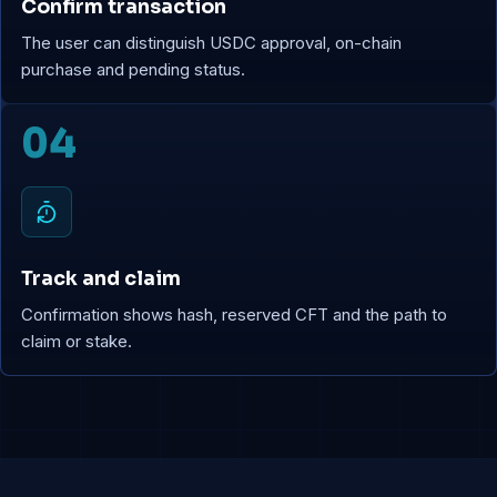
Confirm transaction
The user can distinguish USDC approval, on-chain
purchase and pending status.
04
Track and claim
Confirmation shows hash, reserved CFT and the path to
claim or stake.