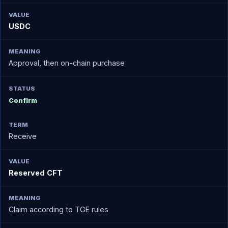
USDC
Approval, then on-chain purchase
Confirm
Receive
Reserved CFT
Claim according to TGE rules