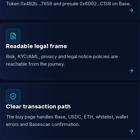
Token 0x4B2b...7659 and presale 0x6D02...C15B on Base.
Readable legal frame
Risk, KYC/AML, privacy and legal notice policies are
reachable from the journey.
Clear transaction path
The buy page handles Base, USDC, ETH, whitelist, wallet
errors and Basescan confirmation.