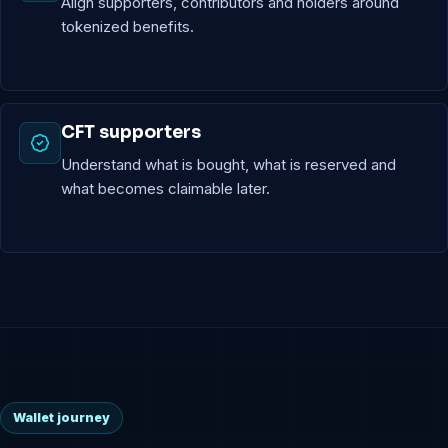
Align supporters, contributors and holders around
tokenized benefits.
CFT supporters
Understand what is bought, what is reserved and
what becomes claimable later.
Wallet journey