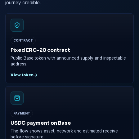
journey credible.
CONTRACT
Fixed ERC-20 contract
Public Base token with announced supply and inspectable
address.
View token
PAYMENT
USDC payment on Base
The flow shows asset, network and estimated receive
before signature.