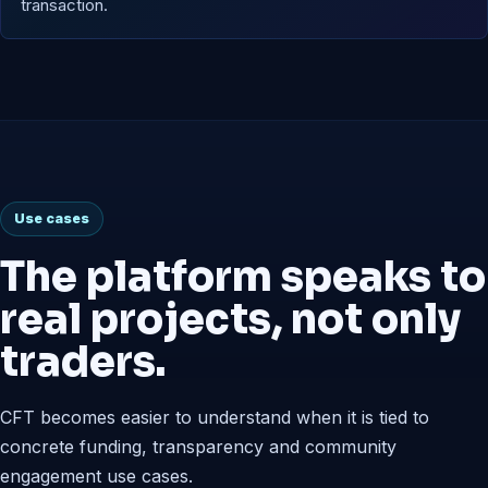
transaction.
Use cases
The platform speaks to
real projects, not only
traders.
CFT becomes easier to understand when it is tied to
concrete funding, transparency and community
engagement use cases.