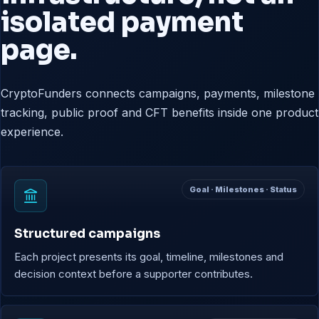
isolated payment
page.
CryptoFunders connects campaigns, payments, milestone
tracking, public proof and CFT benefits inside one product
experience.
Goal · Milestones · Status
Structured campaigns
Each project presents its goal, timeline, milestones and
decision context before a supporter contributes.