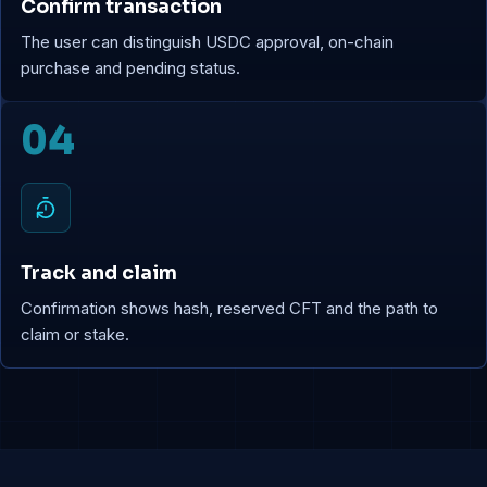
Confirm transaction
The user can distinguish USDC approval, on-chain
purchase and pending status.
04
Track and claim
Confirmation shows hash, reserved CFT and the path to
claim or stake.