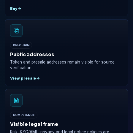
Buy
ON-CHAIN
Public addresses
Token and presale addresses remain visible for source
verification.
View presale
COMPLIANCE
Visible legal frame
Risk, KYC/AML, privacy and legal notice policies are