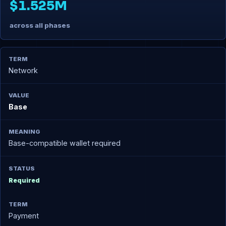
$1.525M
across all phases
Network
Base
Base-compatible wallet required
Required
Payment