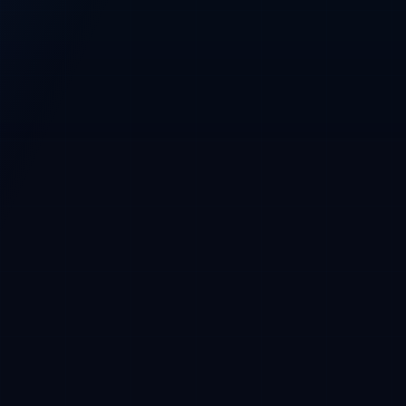
Base
Main network
Base wallet required before purchase
CRYPTOFUNDERS PRESALE CONSOLE
CryptoFunders
CFT / USDC · Base
Phase 1 whitelist
CURRENT PRICE
$0.01 USDC
Phase 2 at $0.015
USDC payment, Base wallet