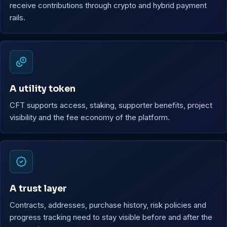
receive contributions through crypto and hybrid payment
rails.
A utility token
CFT supports access, staking, supporter benefits, project
visibility and the fee economy of the platform.
A trust layer
Contracts, addresses, purchase history, risk policies and
progress tracking need to stay visible before and after the