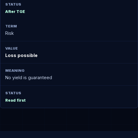
After TGE
Risk
Loss possible
No yield is guaranteed
Read first