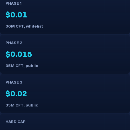
PHASE 1
$0.01
30M CFT, whitelist
PHASE 2
$0.015
35M CFT, public
PHASE 3
$0.02
35M CFT, public
HARD CAP