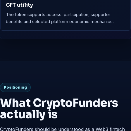
CFT utility
The token supports access, participation, supporter
benefits and selected platform economic mechanics.
Positioning
What CryptoFunders
actually is
CryptoFunders should be understood as a Web3 fintech