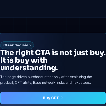
Clear decision
The right CTA is not just buy.
It is buy with
understanding.
The page drives purchase intent only after explaining the
product, CFT utility, Base network, risks and next steps.
Buy CFT