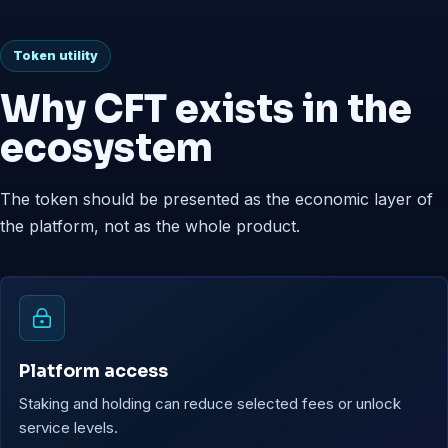
Token utility
Why CFT exists in the
ecosystem
The token should be presented as the economic layer of
the platform, not as the whole product.
Platform access
Staking and holding can reduce selected fees or unlock
service levels.