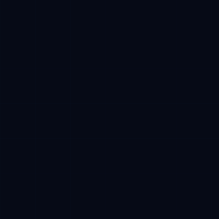
Base
Estimated receive
100 USDC -> 10,000 CFT reserved
Phase progress
38%
01
Wallet
02
Approval
03
Buy
04
Claim