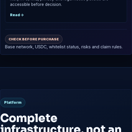
accessible before decision.
Read
CHECK BEFORE PURCHASE
Base network, USDC, whitelist status, risks and claim rules.
Platform
Complete
infrastructure, not an