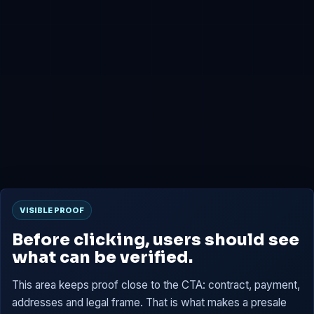
0x4B2b...7659
Presale
0x6D02...C15B
Tokens are reserved, then claimable at TGE according to
the contract.
VISIBLE PROOF
Before clicking, users should see
what can be verified.
This area keeps proof close to the CTA: contract, payment,
addresses and legal frame. That is what makes a presale