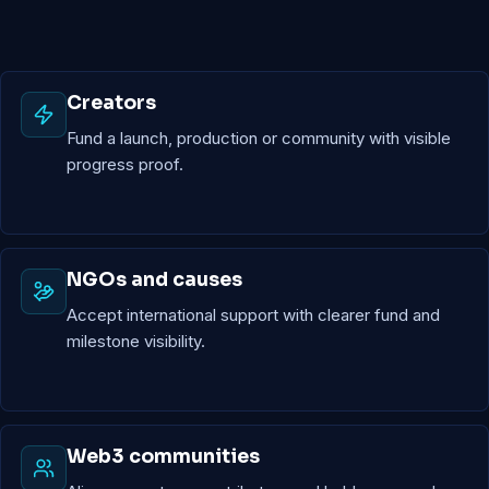
Creators
Fund a launch, production or community with visible
progress proof.
NGOs and causes
Accept international support with clearer fund and
milestone visibility.
Web3 communities