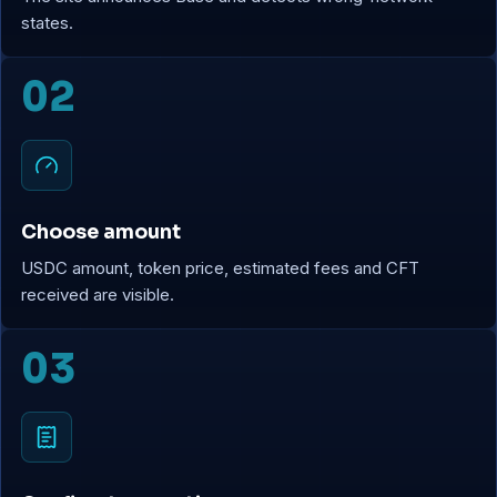
states.
02
Choose amount
USDC amount, token price, estimated fees and CFT
received are visible.
03