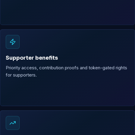
Supporter benefits
Priority access, contribution proofs and token-gated rights
for supporters.