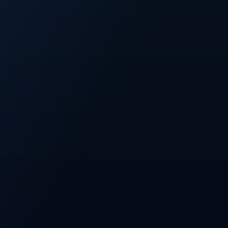
FIXED
500M
Fixed CFT supply
Total token cap
PRESALE
100M
Planned presale
Allocation across all three phases
NETWORK