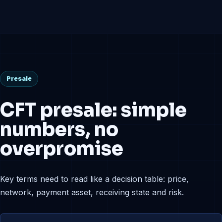
Presale
CFT presale: simple
numbers, no
overpromise
Key terms need to read like a decision table: price,
network, payment asset, receiving state and risk.