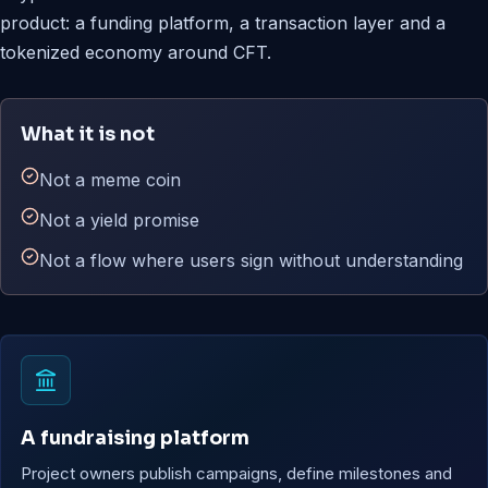
product: a funding platform, a transaction layer and a
tokenized economy around CFT.
What it is not
Not a meme coin
Not a yield promise
Not a flow where users sign without understanding
A fundraising platform
Project owners publish campaigns, define milestones and