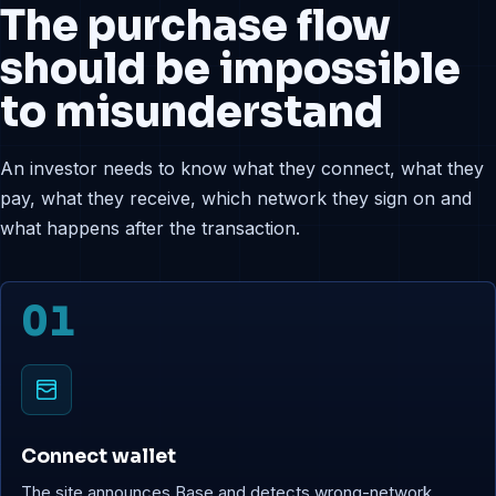
The purchase flow
should be impossible
to misunderstand
An investor needs to know what they connect, what they
pay, what they receive, which network they sign on and
what happens after the transaction.
01
Connect wallet
The site announces Base and detects wrong-network