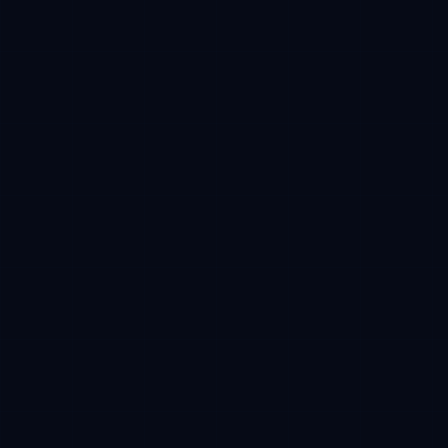
Campaign tracking
Verifiable milestones
Network
Base mainnet
Required
Payment
USDC
Stablecoin
Receive
Reserved CFT
After TGE
CFT token