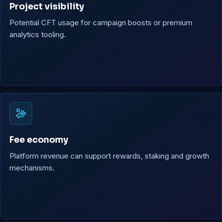
Project visibility
Potential CFT usage for campaign boosts or premium
analytics tooling.
Fee economy
Platform revenue can support rewards, staking and growth
mechanisms.