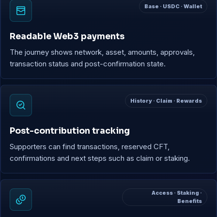
Base · USDC · Wallet
Readable Web3 payments
The journey shows network, asset, amounts, approvals,
transaction status and post-confirmation state.
History · Claim · Rewards
Post-contribution tracking
Supporters can find transactions, reserved CFT,
confirmations and next steps such as claim or staking.
Access · Staking ·
Benefits