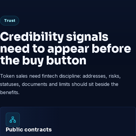
Trust
Credibility signals
need to appear before
the buy button
Token sales need fintech discipline: addresses, risks,
statuses, documents and limits should sit beside the
benefits.
Public contracts