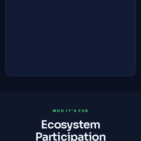
0%
PLATFORM FEE
99.9%
UPTIME SLA
100%
ON-CHAIN AUDITS
42M
TOKEN SUPPLY
WHO IT'S FOR
Ecosystem
Participation