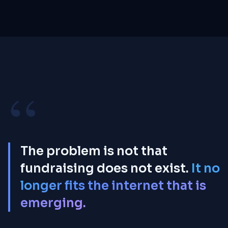
0%
PLATFORM FEE
“
The problem is not that
fundraising does not exist.
It no
longer fits the internet that is
emerging.