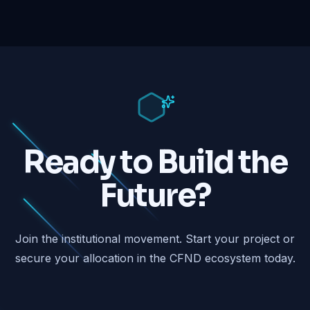
Ready to Build the
Future?
Join the institutional movement. Start your project or
secure your allocation in the CFND ecosystem today.