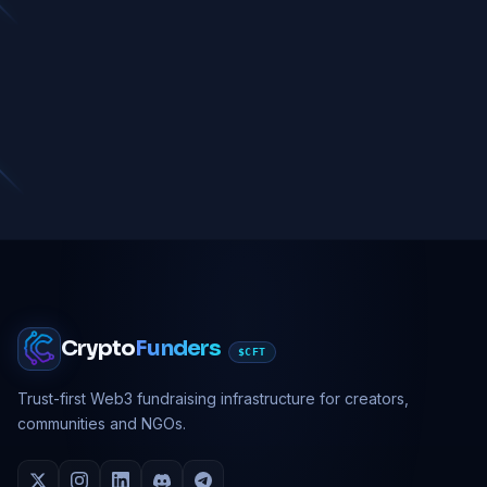
Crypto
Funders
$CFT
Trust-first Web3 fundraising infrastructure for creators,
communities and NGOs.