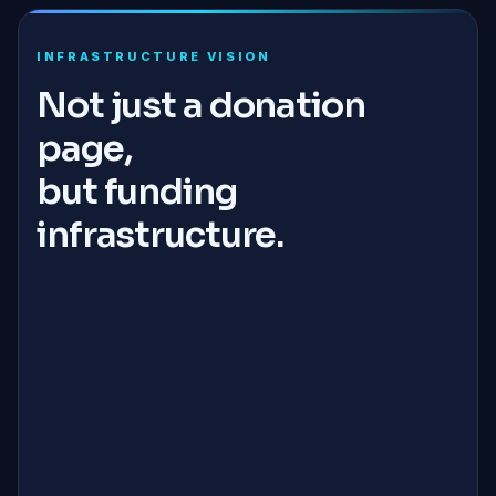
INFRASTRUCTURE VISION
Not just a donation
page,
but funding
infrastructure.