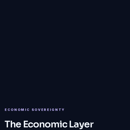
CFND
ECONOMIC SOVEREIGNTY
The Economic Layer