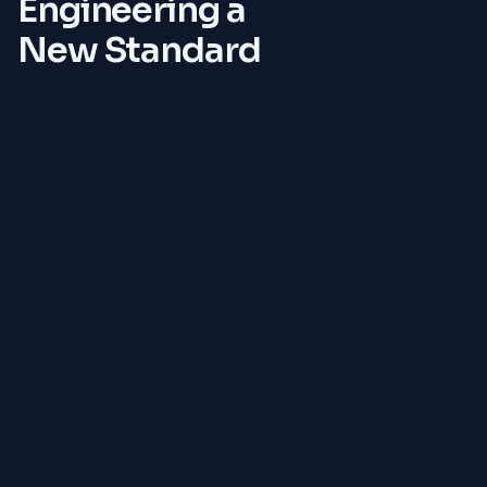
Engineering a
New Standard
Payment Layer
Native multi-chain support with automated stablecoin
conversions to eliminate volatility risks.
Trust Layer
Smart-contract escrow with milestone-based
releases, ensuring funds are used for their intended
purpose.