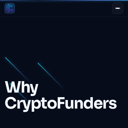
PROTOCOL ACTIVE
Why
CryptoFunders