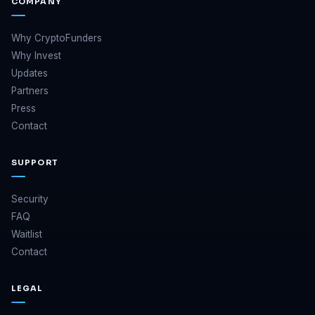
COMPANY
Why CryptoFunders
Why Invest
Updates
Partners
Press
Contact
SUPPORT
Security
FAQ
Waitlist
Contact
LEGAL