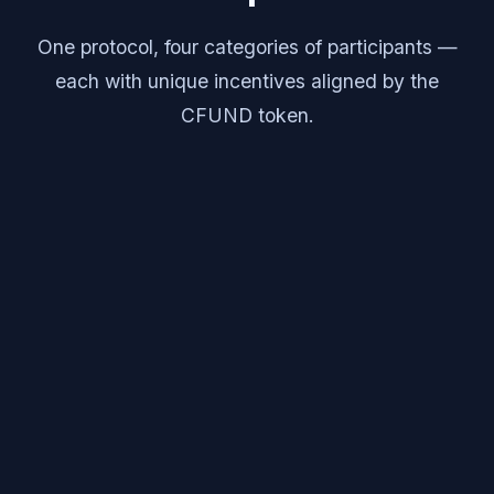
One protocol, four categories of participants —
each with unique incentives aligned by the
CFUND token.
Creators
Launch IP with logic-gated funding milestones and
on-chain royalty distribution.