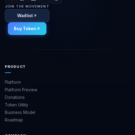
JOIN THE MOVEMENT
Waitlist
Buy Token
PRODUCT
Platform
Platform Preview
Donations
Token Utility
Business Model
Roadmap