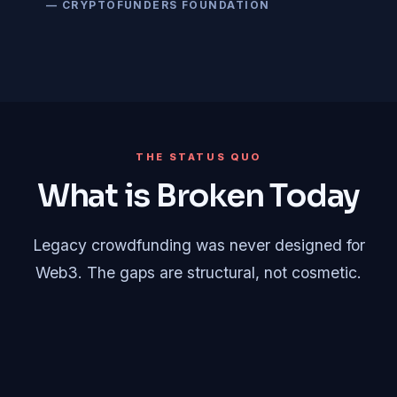
— CRYPTOFUNDERS FOUNDATION
THE STATUS QUO
What is Broken Today
Legacy crowdfunding was never designed for
Web3. The gaps are structural, not cosmetic.