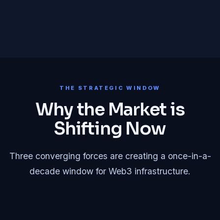
THE STRATEGIC WINDOW
Why the Market is
Shifting Now
Three converging forces are creating a once-in-a-
decade window for Web3 infrastructure.