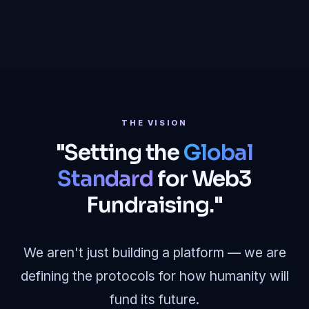
THE VISION
"Setting the
Global
Standard
for Web3
Fundraising."
We aren't just building a platform — we are
defining the protocols for how humanity will
fund its future.